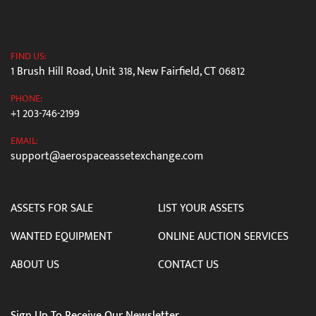
FIND US:
1 Brush Hill Road, Unit 318, New Fairfield, CT 06812
PHONE:
+1 203-746-2199
EMAIL:
support@aerospaceassetexchange.com
ASSETS FOR SALE
LIST YOUR ASSETS
WANTED EQUIPMENT
ONLINE AUCTION SERVICES
ABOUT US
CONTACT US
Sign Up To Receive Our Newsletter