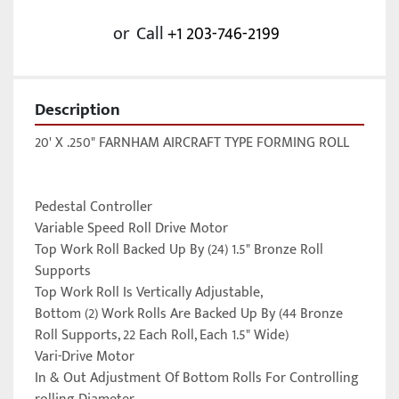
or
Call
+1 203-746-2199
Description
20' X .250" FARNHAM AIRCRAFT TYPE FORMING ROLL

Pedestal Controller

Variable Speed Roll Drive Motor

Top Work Roll Backed Up By (24) 1.5" Bronze Roll 
Supports

Top Work Roll Is Vertically Adjustable,

Bottom (2) Work Rolls Are Backed Up By (44 Bronze 
Roll Supports, 22 Each Roll, Each 1.5" Wide)

Vari-Drive Motor

In & Out Adjustment Of Bottom Rolls For Controlling 