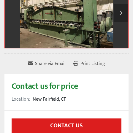
Share via Email
Print Listing
Contact us for price
Location:
New Fairfield, CT
CONTACT US