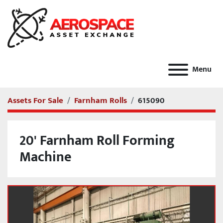
Menu
Assets For Sale
Farnham Rolls
615090
20' Farnham Roll Forming
Machine