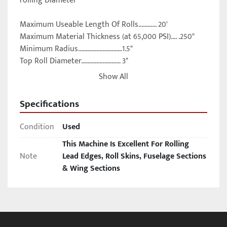
rolling Diameter

Maximum Useable Length Of Rolls............ 20'

Maximum Material Thickness (at 65,000 PSI).... .250"

Minimum Radius.............................1.5"

Top Roll Diameter.......................... 3"

(2) Bottom Roll Diameters.................. 3.5"

Show All
Roll Drive Motor, Horsepower............... 5 HP

Overall Dimensions, L x W.................. 28'10" x 33"

Specifications
Overall Height............................. 9'9"

Weight, Approximately...................... 30600 LBS
Condition
Used
This Machine Is Excellent For Rolling
Note
Lead Edges, Roll Skins, Fuselage Sections
& Wing Sections