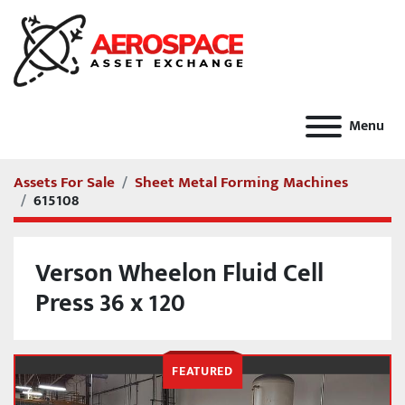
Menu
Assets For Sale
Sheet Metal Forming Machines
615108
Verson Wheelon Fluid Cell
Press 36 x 120
FEATURED