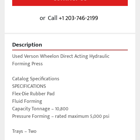
or
Call
+1 203-746-2199
Description
Used Verson Wheelon Direct Acting Hydraulic 
Forming Press

Catalog Specifications

SPECIFICATIONS

Flex-Die Rubber Pad 

Fluid Forming 

Capacity Tonnage – 10,800 

Pressure Forming – rated maximum 5,000 psi

Trays – Two 
