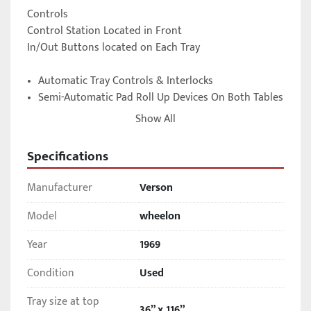
Controls

Control Station Located in Front 

In/Out Buttons located on Each Tray 

•	Automatic Tray Controls & Interlocks  

•	Semi-Automatic Pad Roll Up Devices On Both Tables  

•	Fast Acting Duplex Loading Trays  

Show All
•	Rubber Pad Lubrication System  

•	75 H.P. Main Motor, plus 30 HP Auxiliary Motor 

Specifications
(2) Operator Control Stations for selecting forming 
Manufacturer
Verson
pressure, tray in/out, evacuation and emergency stop, 
located at each end of Press Barrel

Model
wheelon
Selectable “Manual” or “Automatic” press cycle modes 
Year
1969
of operation

Condition
Used
Under power
Tray size at top
36” x 116”