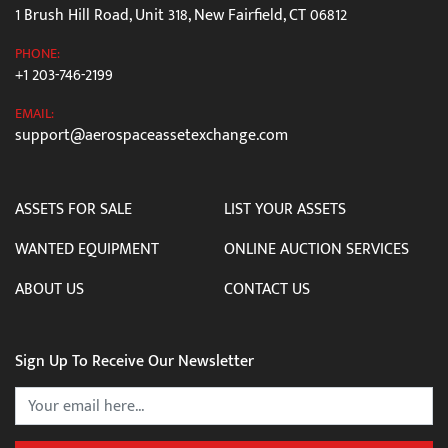
1 Brush Hill Road, Unit 318, New Fairfield, CT 06812
PHONE:
+1 203-746-2199
EMAIL:
support@aerospaceassetexchange.com
ASSETS FOR SALE
LIST YOUR ASSETS
WANTED EQUIPMENT
ONLINE AUCTION SERVICES
ABOUT US
CONTACT US
Sign Up To Receive Our Newsletter