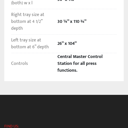
(both) w x l
Right tray size at
bottom at 4 1/2”
30 ¼” x 110 ¾”
depth
Left tray size at
26” x 104”
bottom at 6” depth
Central Master Control
Controls
Station for all press
functions.
FIND US: