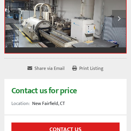
Share via Email
Print Listing
Contact us for price
Location:
New Fairfield, CT
CONTACT US